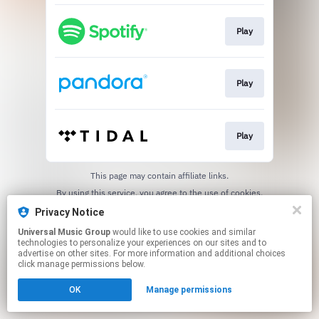
Play
Play
Play
This page may contain affiliate links.
By using this service, you agree to the use of cookies.
Click here
to manage your permissions.
Privacy Notice
Universal Music Group
would like to use cookies and similar
technologies to personalize your experiences on our sites and to
advertise on other sites. For more information and additional choices
click manage permissions below.
OK
Manage permissions