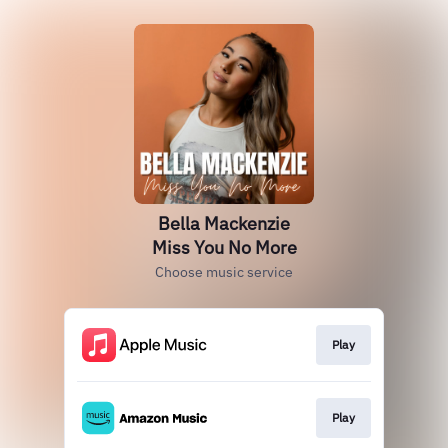
Bella Mackenzie
Miss You No More
Choose music service
Play
Play